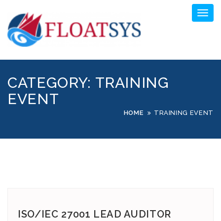
Skip
Toggl
to
naviga
content
CATEGORY:
TRAINING
EVENT
HOME
TRAINING EVENT
ISO/IEC 27001 LEAD AUDITOR