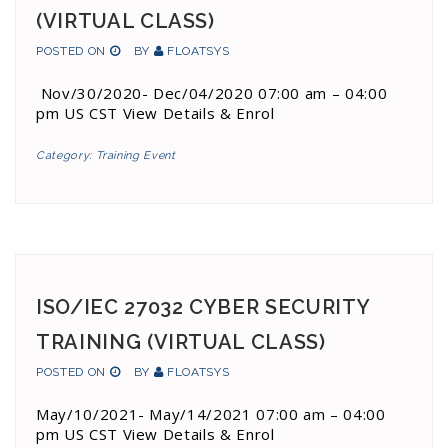
(VIRTUAL CLASS)
POSTED ON
BY
FLOATSYS
Nov/30/2020- Dec/04/2020 07:00 am – 04:00
pm US CST View Details & Enrol
Category:
Training Event
ISO/IEC 27032 CYBER SECURITY
TRAINING (VIRTUAL CLASS)
POSTED ON
BY
FLOATSYS
May/10/2021- May/14/2021 07:00 am – 04:00
pm US CST View Details & Enrol