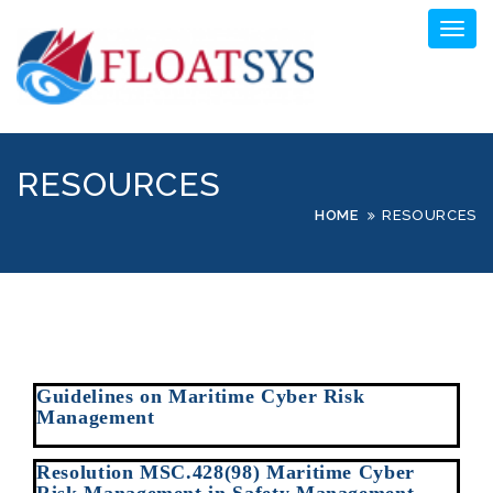
Skip
Toggl
to
naviga
content
RESOURCES
HOME
RESOURCES
Guidelines on Maritime Cyber Risk
Management
Resolution MSC.428(98) Maritime Cyber