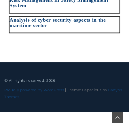
Risk Management in Safety Management
System
Analysis of cyber security aspects in the
maritime sector
© All rights reserved. 2026
Proudly powered by WordPress
|
Theme: Capacious by
Canyon
Themes
.